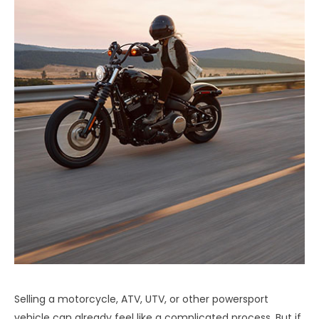
Selling a motorcycle, ATV, UTV, or other powersport
vehicle can already feel like a complicated process. But if