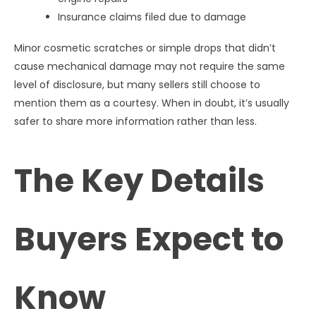
Insurance claims filed due to damage
Minor cosmetic scratches or simple drops that didn’t
cause mechanical damage may not require the same
level of disclosure, but many sellers still choose to
mention them as a courtesy. When in doubt, it’s usually
safer to share more information rather than less.
The Key Details
Buyers Expect to
Know