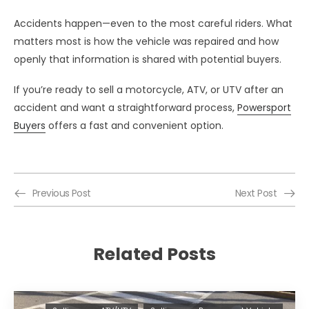
Accidents happen—even to the most careful riders. What
matters most is how the vehicle was repaired and how
openly that information is shared with potential buyers.
If you’re ready to sell a motorcycle, ATV, or UTV after an
accident and want a straightforward process,
Powersport
Buyers
offers a fast and convenient option.
Previous Post
Next Post
Related Posts