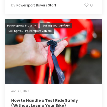
by
Powersport Buyers Staff
0
Powersports Industry
Selling your ATV/UTV
Selling your Powersport Vehicle
April 23, 2026
How to Handle a Test Ride Safely
(Without Losing Your Bike)