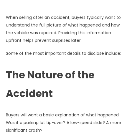
When selling after an accident, buyers typically want to
understand the full picture of what happened and how
the vehicle was repaired. Providing this information
upfront helps prevent surprises later.
Some of the most important details to disclose include:
The Nature of the
Accident
Buyers will want a basic explanation of what happened.
Was it a parking lot tip-over? A low-speed slide? A more
significant crash?