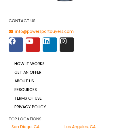
CONTACT US
info@powersportbuyers.com
HOW IT WORKS
GET AN OFFER
ABOUT US
RESOURCES
TERMS OF USE
PRIVACY POLICY
TOP LOCATIONS
San Diego, CA
Los Angeles, CA