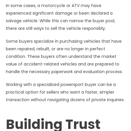
In some cases, a motorcycle or ATV may have
experienced significant damage or been declared a
salvage vehicle. While this can narrow the buyer pool,
there are still ways to sell the vehicle responsibly.
Some buyers specialize in purchasing vehicles that have
been repaired, rebuilt, or are no longer in perfect
condition. These buyers often understand the market
value of accident-related vehicles and are prepared to
handle the necessary paperwork and evaluation process.
Working with a specialized powersport buyer can be a
practical option for sellers who want a faster, simpler
transaction without navigating dozens of private inquiries.
Building Trust