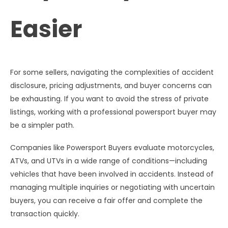
Easier
For some sellers, navigating the complexities of accident
disclosure, pricing adjustments, and buyer concerns can
be exhausting. If you want to avoid the stress of private
listings, working with a professional powersport buyer may
be a simpler path.
Companies like Powersport Buyers evaluate motorcycles,
ATVs, and UTVs in a wide range of conditions—including
vehicles that have been involved in accidents. Instead of
managing multiple inquiries or negotiating with uncertain
buyers, you can receive a fair offer and complete the
transaction quickly.