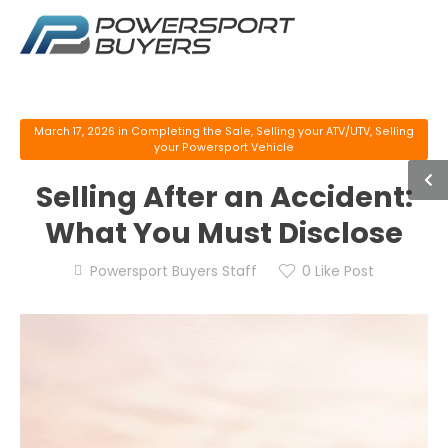
March 17, 2026
in
Completing the Sale
,
Selling your ATV/UTV
,
Selling
your Powersport Vehicle
Selling After an Accident:
What You Must Disclose
Powersport Buyers Staff
0
Like Post