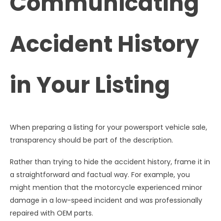
Communicating
Accident History
in Your Listing
When preparing a listing for your powersport vehicle sale,
transparency should be part of the description.
Rather than trying to hide the accident history, frame it in
a straightforward and factual way. For example, you
might mention that the motorcycle experienced minor
damage in a low-speed incident and was professionally
repaired with OEM parts.