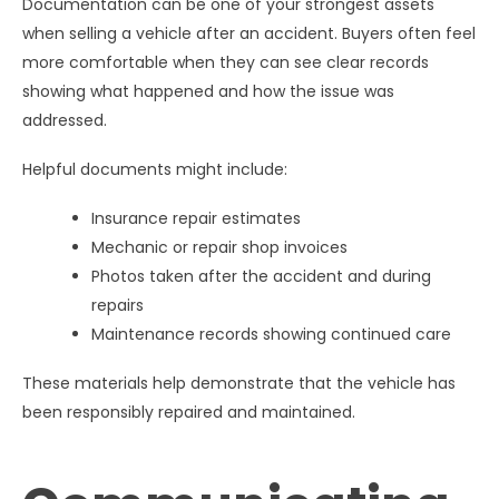
Documentation can be one of your strongest assets
when selling a vehicle after an accident. Buyers often feel
more comfortable when they can see clear records
showing what happened and how the issue was
addressed.
Helpful documents might include:
Insurance repair estimates
Mechanic or repair shop invoices
Photos taken after the accident and during
repairs
Maintenance records showing continued care
These materials help demonstrate that the vehicle has
been responsibly repaired and maintained.