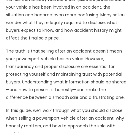
your vehicle has been involved in an accident, the
situation can become even more confusing. Many sellers
wonder what they’re legally required to disclose, what
buyers expect to know, and how accident history might
affect the final sale price.
The truth is that selling after an accident doesn’t mean
your powersport vehicle has no value. However,
transparency and proper disclosure are essential for
protecting yourself and maintaining trust with potential
buyers. Understanding what information should be shared
—and how to present it honestly—can make the
difference between a smooth sale and a frustrating one.
In this guide, we’ll walk through what you should disclose
when selling a powersport vehicle after an accident, why
honesty matters, and how to approach the sale with