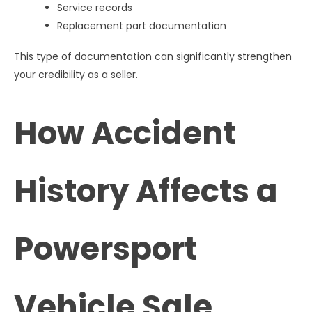
Service records
Replacement part documentation
This type of documentation can significantly strengthen
your credibility as a seller.
How Accident
History Affects a
Powersport
Vehicle Sale