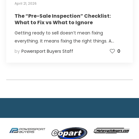
April 21, 2026
The “Pre-Sale Inspection” Checklist:
What to Fix vs What to Ignore
Getting ready to sell doesn’t mean fixing
everything. It means fixing the right things. A…
by
Powersport Buyers Staff
0