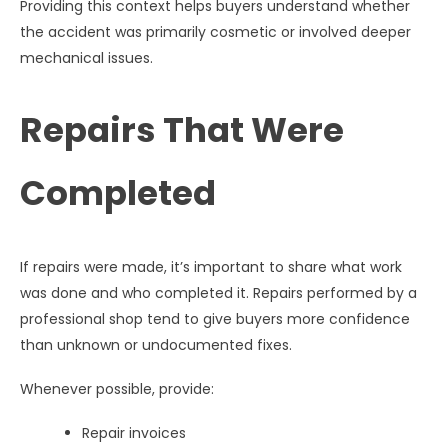
Providing this context helps buyers understand whether
the accident was primarily cosmetic or involved deeper
mechanical issues.
Repairs That Were
Completed
If repairs were made, it’s important to share what work
was done and who completed it. Repairs performed by a
professional shop tend to give buyers more confidence
than unknown or undocumented fixes.
Whenever possible, provide:
Repair invoices