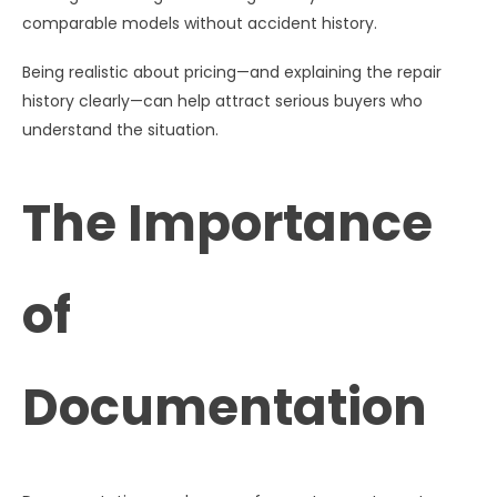
comparable models without accident history.
Being realistic about pricing—and explaining the repair
history clearly—can help attract serious buyers who
understand the situation.
The Importance
of
Documentation