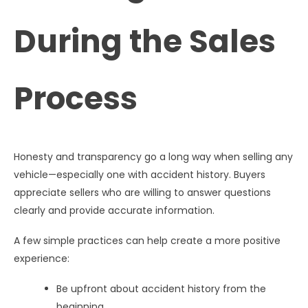
During the Sales
Process
Honesty and transparency go a long way when selling any
vehicle—especially one with accident history. Buyers
appreciate sellers who are willing to answer questions
clearly and provide accurate information.
A few simple practices can help create a more positive
experience:
Be upfront about accident history from the
beginning