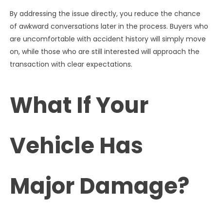
By addressing the issue directly, you reduce the chance
of awkward conversations later in the process. Buyers who
are uncomfortable with accident history will simply move
on, while those who are still interested will approach the
transaction with clear expectations.
What If Your
Vehicle Has
Major Damage?