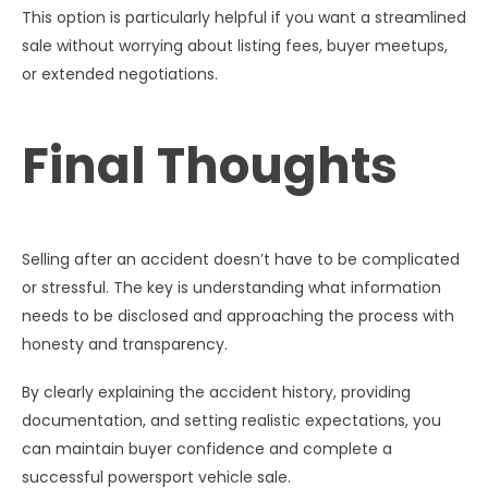
This option is particularly helpful if you want a streamlined
sale without worrying about listing fees, buyer meetups,
or extended negotiations.
Final Thoughts
Selling after an accident doesn’t have to be complicated
or stressful. The key is understanding what information
needs to be disclosed and approaching the process with
honesty and transparency.
By clearly explaining the accident history, providing
documentation, and setting realistic expectations, you
can maintain buyer confidence and complete a
successful powersport vehicle sale.