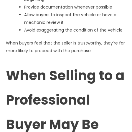
Provide documentation whenever possible
Allow buyers to inspect the vehicle or have a
mechanic review it
Avoid exaggerating the condition of the vehicle
When buyers feel that the seller is trustworthy, they’re far
more likely to proceed with the purchase.
When Selling to a
Professional
Buyer May Be