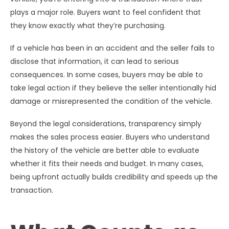
plays a major role. Buyers want to feel confident that
they know exactly what they’re purchasing.
If a vehicle has been in an accident and the seller fails to
disclose that information, it can lead to serious
consequences. In some cases, buyers may be able to
take legal action if they believe the seller intentionally hid
damage or misrepresented the condition of the vehicle.
Beyond the legal considerations, transparency simply
makes the sales process easier. Buyers who understand
the history of the vehicle are better able to evaluate
whether it fits their needs and budget. In many cases,
being upfront actually builds credibility and speeds up the
transaction.