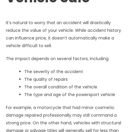
It’s natural to worry that an accident will drastically
reduce the value of your vehicle. While accident history
can influence price, it doesn’t automatically make a
vehicle difficult to sell.
The impact depends on several factors, including:
The severity of the accident
The quality of repairs
The overall condition of the vehicle
The type and age of the powersport vehicle
For example, a motorcycle that had minor cosmetic
damage repaired professionally may still command a
strong price. On the other hand, vehicles with structural
damage or salvage titles will generally sell for less than