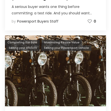
A serious buyer wants one thing before
committing: a test ride. And you should want…
by
Powersport Buyers Staff
0
Completing the Sale
Maximizing Resale Value
Selling your ATV/UTV
Selling your Powersport Vehicle