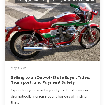
Selling your ATV/UTV
Selling your Powersport Vehicle
May 19, 2026
Selling to an Out-of-State Buyer: Titles,
Transport, and Payment Safety
Expanding your sale beyond your local area can
dramatically increase your chances of finding
the…