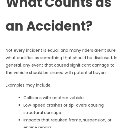
What Counts as
an Accident?
Not every incident is equal, and many riders aren’t sure
what qualifies as something that should be disclosed. In
general, any event that caused significant damage to
the vehicle should be shared with potential buyers.
Examples may include:
Collisions with another vehicle
Low-speed crashes or tip-overs causing
structural damage
Impacts that required frame, suspension, or
engine repairs