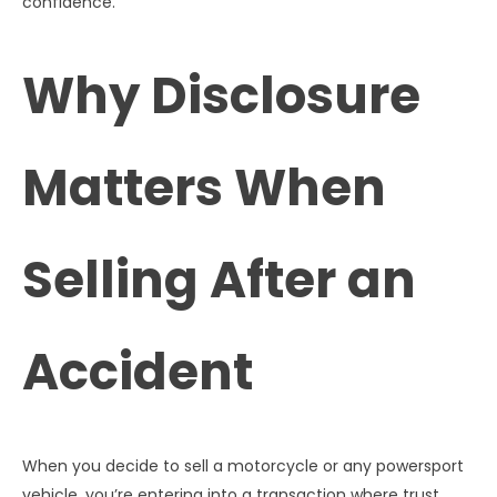
confidence.
Why Disclosure
Matters When
Selling After an
Accident
When you decide to sell a motorcycle or any powersport
vehicle, you’re entering into a transaction where trust