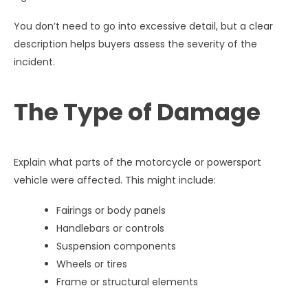
You don’t need to go into excessive detail, but a clear
description helps buyers assess the severity of the
incident.
The Type of Damage
Explain what parts of the motorcycle or powersport
vehicle were affected. This might include:
Fairings or body panels
Handlebars or controls
Suspension components
Wheels or tires
Frame or structural elements