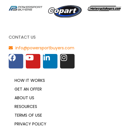
CONTACT US
info@powersportbuyers.com
HOW IT WORKS
GET AN OFFER
ABOUT US
RESOURCES
TERMS OF USE
PRIVACY POLICY