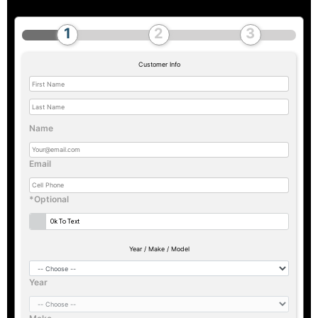
Customer Info
Name
Email
*Optional
Ok To Text
Year / Make / Model
Year