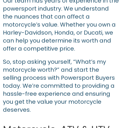
Our team has years of experience in the
powersport industry. We understand
the nuances that can affect a
motorcycle’s value. Whether you own a
Harley-Davidson, Honda, or Ducati, we
can help you determine its worth and
offer a competitive price.
So, stop asking yourself, “What’s my
motorcycle worth?” and start the
selling process with Powersport Buyers
today. We’re committed to providing a
hassle-free experience and ensuring
you get the value your motorcycle
deserves.