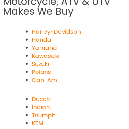
Motorcycle, ATV & UTV
Makes We Buy
Harley-Davidson
Honda
Yamaha
Kawasaki
Suzuki
Polaris
Can-Am
Ducati
Indian
Triumph
KTM