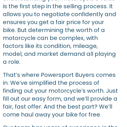
is the first step in the selling process. It
allows you to negotiate confidently and
ensures you get a fair price for your
bike. But determining the worth of a
motorcycle can be complex, with
factors like its condition, mileage,
model, and market demand all playing
a role.
That’s where Powersport Buyers comes
in. We’ve simplified the process of
finding out your motorcycle’s worth. Just
fill out our easy form, and we’ll provide a
fair, fast offer. And the best part? We’ll
come haul away your bike for free.