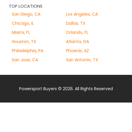
TOP LOCATIONS
San Diego, CA
Los Angeles, CA
Chicago, IL
Dallas, TX
Miami, FL
Orlando, FL
Houston, TX
Atlanta, GA
Philadelphia, PA
Phoenix, AZ
San Jose, CA
San Antonio, TX
Powersport Buyers © 2026. All Rights Reserved