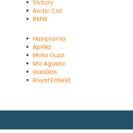
Victory
Arctic Cat
BMW
Husqvarna
Aprilia
Moto Guzzi
MV Agusta
GasGas
Royal Enfield