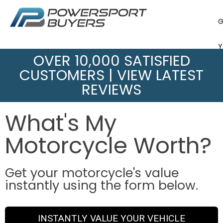
G
Y
OVER 10,000 SATISFIED
CUSTOMERS |
VIEW LATEST
B
REVIEWS
V
What's My
Motorcycle Worth?
Get your motorcycle's value
instantly using the form below.
INSTANTLY VALUE YOUR VEHICLE