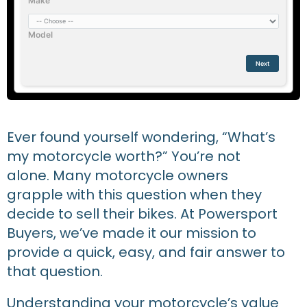
Make
Model
Next
Ever found yourself wondering, “What’s
my motorcycle worth?” You’re not
alone. Many motorcycle owners
grapple with this question when they
decide to sell their bikes. At Powersport
Buyers, we’ve made it our mission to
provide a quick, easy, and fair answer to
that question.
Understanding your motorcycle’s value