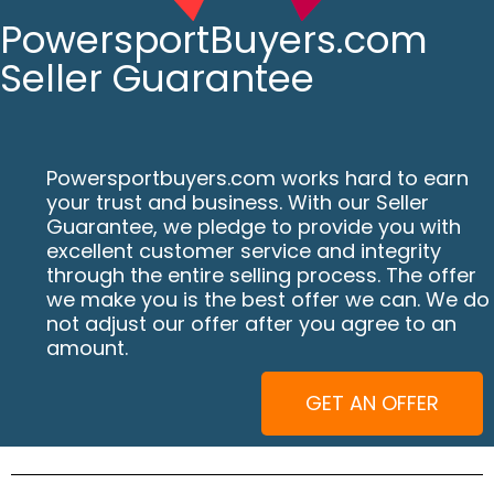
PowersportBuyers.com
Seller Guarantee
Powersportbuyers.com works hard to earn
your trust and business. With our Seller
Guarantee, we pledge to provide you with
excellent customer service and integrity
through the entire selling process. The offer
we make you is the best offer we can. We do
not adjust our offer after you agree to an
amount.
GET AN OFFER