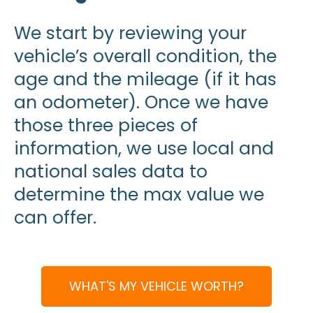
We start by reviewing your
vehicle’s overall condition, the
age and the mileage (if it has
an odometer). Once we have
those three pieces of
information, we use local and
national sales data to
determine the max value we
can offer.
WHAT'S MY VEHICLE WORTH?