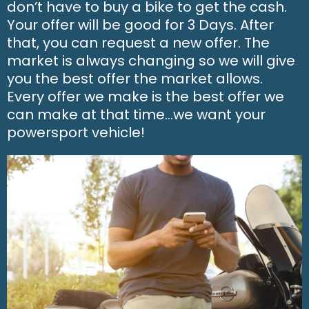
don’t have to buy a bike to get the cash.
Your offer will be good for 3 Days. After
that, you can request a new offer. The
market is always changing so we will give
you the best offer the market allows.
Every offer we make is the best offer we
can make at that time…we want your
powersport vehicle!