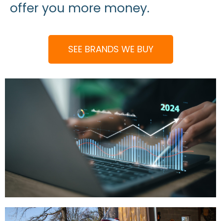
offer you more money.
SEE BRANDS WE BUY