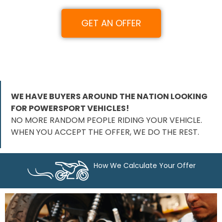
GET AN OFFER
WE HAVE BUYERS AROUND THE NATION LOOKING
FOR POWERSPORT VEHICLES!
NO MORE RANDOM PEOPLE RIDING YOUR VEHICLE.
WHEN YOU ACCEPT THE OFFER, WE DO THE REST.
How We Calculate Your Offer