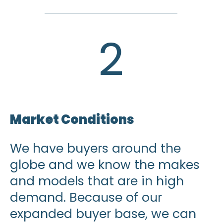
2
Market Conditions
We have buyers around the
globe and we know the makes
and models that are in high
demand. Because of our
expanded buyer base, we can