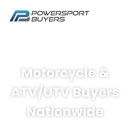
Motorcycle &
ATV/UTV Buyers
Nationwide