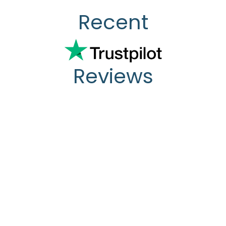
Recent
Reviews