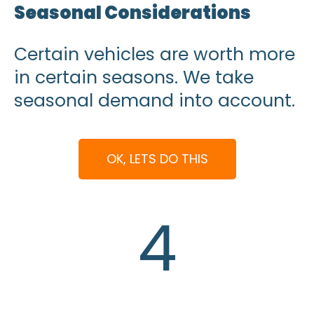
Seasonal Considerations
Certain vehicles are worth more
in certain seasons. We take
seasonal demand into account.
OK, LETS DO THIS
4