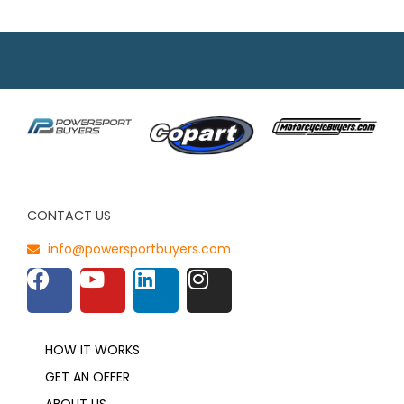
CONTACT US
info@powersportbuyers.com
HOW IT WORKS
GET AN OFFER