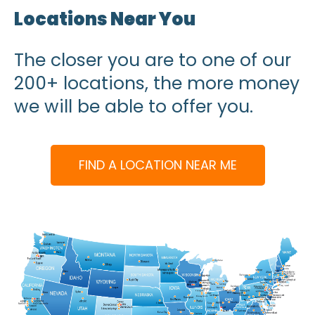
Locations Near You
The closer you are to one of our
200+ locations, the more money
we will be able to offer you.
FIND A LOCATION NEAR ME