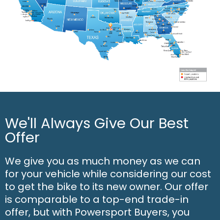
We'll Always Give Our Best
Offer
We give you as much money as we can
for your vehicle while considering our cost
to get the bike to its new owner. Our offer
is comparable to a top-end trade-in
offer, but with Powersport Buyers, you