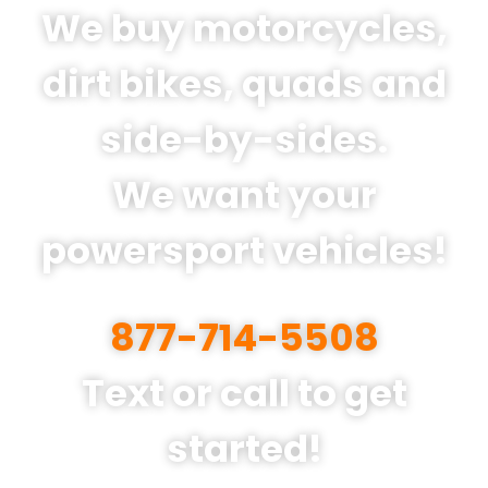
We buy motorcycles,
dirt bikes, quads and
side-by-sides.
We want your
powersport vehicles!
877-714-5508
Text or call to get
started!