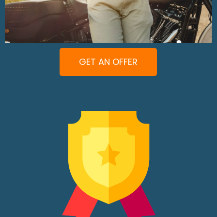
GET AN OFFER