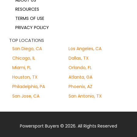
ABOUT US
RESOURCES
TERMS OF USE
PRIVACY POLICY
TOP LOCATIONS
San Diego, CA
Los Angeles, CA
Chicago, IL
Dallas, TX
Miami, FL
Orlando, FL
Houston, TX
Atlanta, GA
Philadelphia, PA
Phoenix, AZ
San Jose, CA
San Antonio, TX
Powersport Buyers © 2026. All Rights Reserved