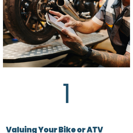
1
Valuing Your Bike or ATV