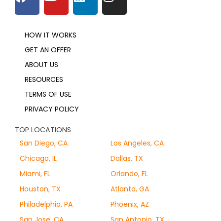
HOW IT WORKS
GET AN OFFER
ABOUT US
RESOURCES
TERMS OF USE
PRIVACY POLICY
TOP LOCATIONS
San Diego, CA
Los Angeles, CA
Chicago, IL
Dallas, TX
Miami, FL
Orlando, FL
Houston, TX
Atlanta, GA
Philadelphia, PA
Phoenix, AZ
San Jose, CA
San Antonio, TX