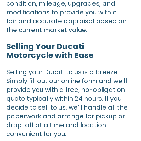
condition, mileage, upgrades, and
modifications to provide you with a
fair and accurate appraisal based on
the current market value.
Selling Your Ducati
Motorcycle with Ease
Selling your Ducati to us is a breeze.
Simply fill out our online form and we’ll
provide you with a free, no-obligation
quote typically within 24 hours. If you
decide to sell to us, we’ll handle all the
paperwork and arrange for pickup or
drop-off at a time and location
convenient for you.