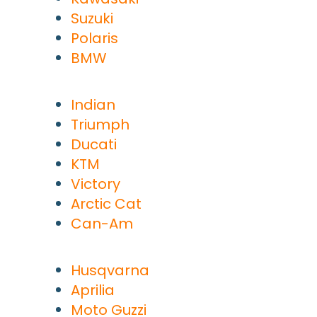
Suzuki
Polaris
BMW
Indian
Triumph
Ducati
KTM
Victory
Arctic Cat
Can-Am
Husqvarna
Aprilia
Moto Guzzi