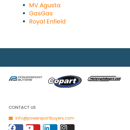
MV Agusta
GasGas
Royal Enfield
CONTACT US
info@powersportbuyers.com