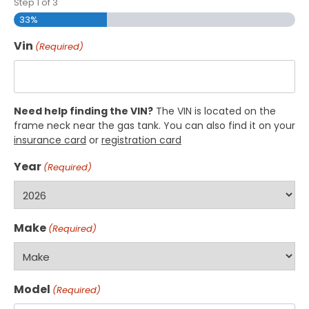
Step
1
of
3
33%
Vin
(Required)
Need help finding the VIN?
The VIN is located on the
frame neck near the gas tank. You can also find it on your
insurance card
or
registration card
Year
(Required)
Make
(Required)
Model
(Required)