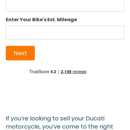
Enter Your Bike's Est. Mileage
If you’re looking to sell your Ducati
motorcycle, you’ve come to the right