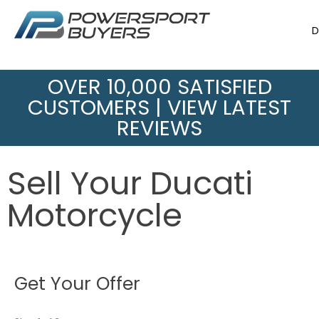
D
OVER 10,000 SATISFIED
CUSTOMERS |
VIEW LATEST
REVIEWS
Sell Your Ducati
Motorcycle
Get Your Offer