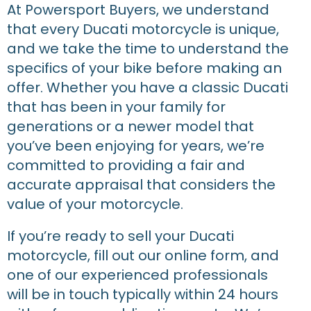
At Powersport Buyers, we understand
that every Ducati motorcycle is unique,
and we take the time to understand the
specifics of your bike before making an
offer. Whether you have a classic Ducati
that has been in your family for
generations or a newer model that
you’ve been enjoying for years, we’re
committed to providing a fair and
accurate appraisal that considers the
value of your motorcycle.
If you’re ready to sell your Ducati
motorcycle, fill out our online form, and
one of our experienced professionals
will be in touch typically within 24 hours