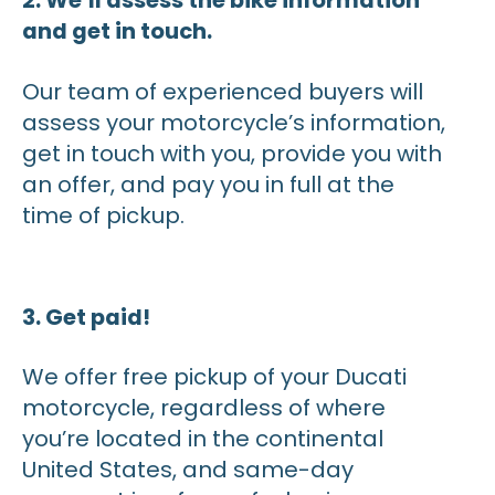
2. We’ll assess the bike information
and get in touch.
Our team of experienced buyers will
assess your motorcycle’s information,
get in touch with you, provide you with
an offer, and pay you in full at the
time of pickup.
3. Get paid!
We offer free pickup of your Ducati
motorcycle, regardless of where
you’re located in the continental
United States, and same-day