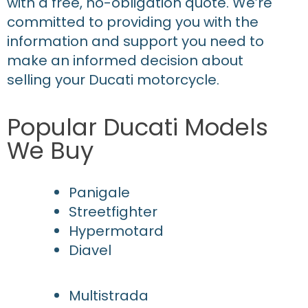
with a free, no-obligation quote. We’re
committed to providing you with the
information and support you need to
make an informed decision about
selling your Ducati motorcycle.
Popular Ducati Models
We Buy
Panigale
Streetfighter
Hypermotard
Diavel
Multistrada