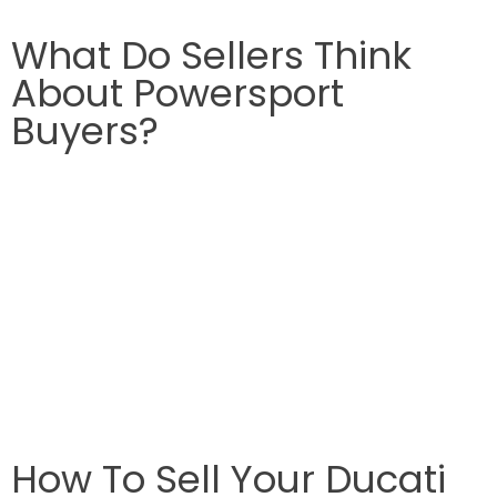
What Do Sellers Think
About Powersport
Buyers?
How To Sell Your Ducati