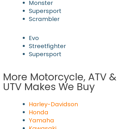
Monster
Supersport
Scrambler
Evo
Streetfighter
Supersport
More Motorcycle, ATV &
UTV Makes We Buy
Harley-Davidson
Honda
Yamaha
Kawasaki