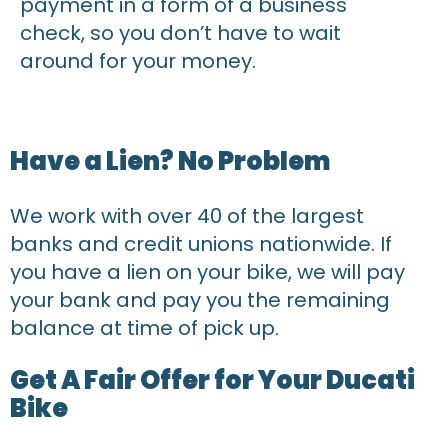
payment in a form of a business
check, so you don’t have to wait
around for your money.
Have a Lien? No Problem
We work with over 40 of the largest
banks and credit unions nationwide. If
you have a lien on your bike, we will pay
your bank and pay you the remaining
balance at time of pick up.
Get A Fair Offer for Your Ducati
Bike