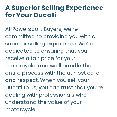
A Superior Selling Experience
for Your Ducati
At Powersport Buyers, we’re
committed to providing you with a
superior selling experience. We’re
dedicated to ensuring that you
receive a fair price for your
motorcycle, and we’ll handle the
entire process with the utmost care
and respect. When you sell your
Ducati to us, you can trust that you’re
dealing with professionals who
understand the value of your
motorcycle.