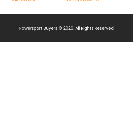
Powersport Buyers © 2026. All Rights Reserved