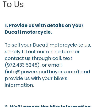
To Us
1. Provide us with details on your
Ducati motorcycle.
To sell your Ducati motorcycle to us,
simply fill out our online form or
contact us through call, text
(972.433.5248), or email
(info@powersportbuyers.com) and
provide us with your bike’s
information.