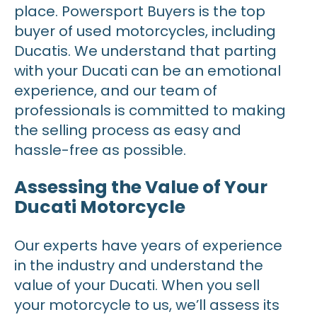
place. Powersport Buyers is the top
buyer of used motorcycles, including
Ducatis. We understand that parting
with your Ducati can be an emotional
experience, and our team of
professionals is committed to making
the selling process as easy and
hassle-free as possible.
Assessing the Value of Your
Ducati Motorcycle
Our experts have years of experience
in the industry and understand the
value of your Ducati. When you sell
your motorcycle to us, we’ll assess its