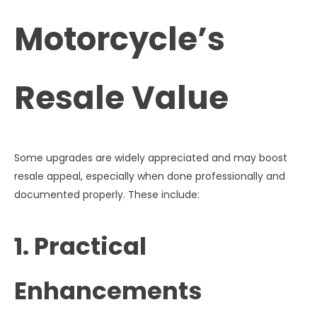
Motorcycle’s
Resale Value
Some upgrades are widely appreciated and may boost
resale appeal, especially when done professionally and
documented properly. These include:
1. Practical
Enhancements