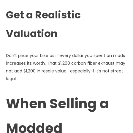
Get a Realistic
Valuation
Don’t price your bike as if every dollar you spent on mods
increases its worth. That $1,200 carbon fiber exhaust may
not add $1,200 in resale value—especially if it’s not street
legal.
When Selling a
Modded