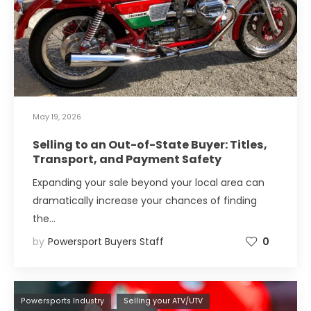
May 19, 2026
Selling to an Out-of-State Buyer: Titles,
Transport, and Payment Safety
Expanding your sale beyond your local area can
dramatically increase your chances of finding
the…
by
Powersport Buyers Staff
0
Powersports Industry
Selling your ATV/UTV