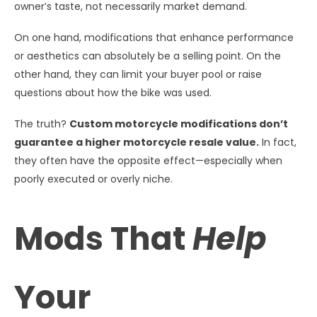
owner’s taste, not necessarily market demand.
On one hand, modifications that enhance performance
or aesthetics can absolutely be a selling point. On the
other hand, they can limit your buyer pool or raise
questions about how the bike was used.
The truth?
Custom motorcycle modifications don’t
guarantee a higher motorcycle resale value.
In fact,
they often have the opposite effect—especially when
poorly executed or overly niche.
Mods That
Help
Your