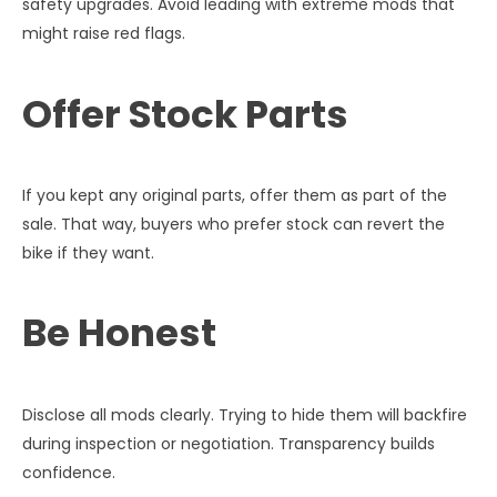
safety upgrades. Avoid leading with extreme mods that
might raise red flags.
Offer Stock Parts
If you kept any original parts, offer them as part of the
sale. That way, buyers who prefer stock can revert the
bike if they want.
Be Honest
Disclose all mods clearly. Trying to hide them will backfire
during inspection or negotiation. Transparency builds
confidence.