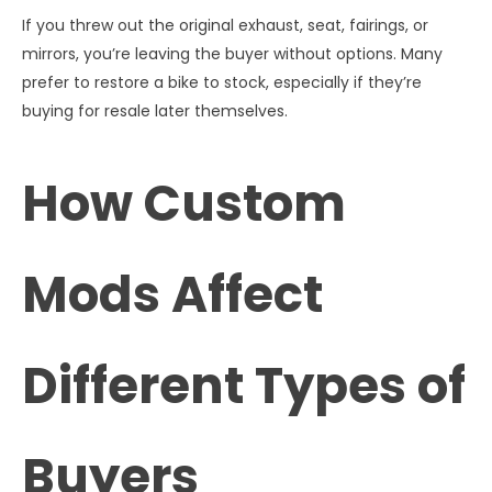
If you threw out the original exhaust, seat, fairings, or
mirrors, you’re leaving the buyer without options. Many
prefer to restore a bike to stock, especially if they’re
buying for resale later themselves.
How Custom
Mods Affect
Different Types of
Buyers