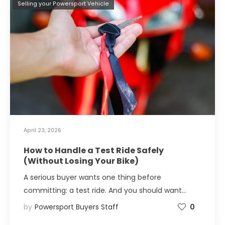
Selling your Powersport Vehicle
April 23, 2026
How to Handle a Test Ride Safely
(Without Losing Your Bike)
A serious buyer wants one thing before
committing: a test ride. And you should want…
by
Powersport Buyers Staff
0