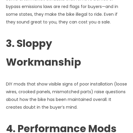
bypass emissions laws are red flags for buyers—and in
some states, they make the bike illegal to ride. Even if
they sound great to you, they can cost you a sale.
3. Sloppy
Workmanship
DIY mods that show visible signs of poor installation (loose
wires, crooked panels, mismatched parts) raise questions
about how the bike has been maintained overall. It
creates doubt in the buyer’s mind.
4. Performance Mods