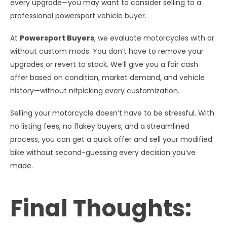
every upgrade—you may want to consider selling to a
professional powersport vehicle buyer.
At
Powersport Buyers
, we evaluate motorcycles with or
without custom mods. You don’t have to remove your
upgrades or revert to stock. We’ll give you a fair cash
offer based on condition, market demand, and vehicle
history—without nitpicking every customization.
Selling your motorcycle doesn’t have to be stressful. With
no listing fees, no flakey buyers, and a streamlined
process, you can get a quick offer and sell your modified
bike without second-guessing every decision you’ve
made.
Final Thoughts: