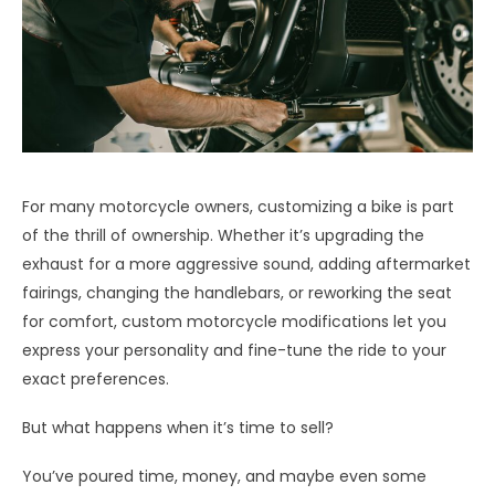
For many motorcycle owners, customizing a bike is part
of the thrill of ownership. Whether it’s upgrading the
exhaust for a more aggressive sound, adding aftermarket
fairings, changing the handlebars, or reworking the seat
for comfort, custom motorcycle modifications let you
express your personality and fine-tune the ride to your
exact preferences.
But what happens when it’s time to sell?
You’ve poured time, money, and maybe even some