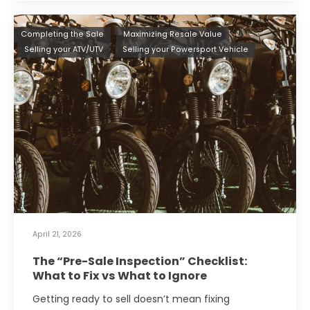
Completing the Sale
Maximizing Resale Value
Selling your ATV/UTV
Selling your Powersport Vehicle
April 21, 2026
The “Pre-Sale Inspection” Checklist:
What to Fix vs What to Ignore
Getting ready to sell doesn’t mean fixing