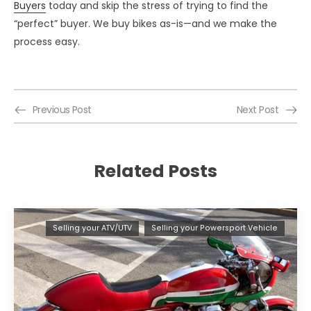
Buyers
today and skip the stress of trying to find the
“perfect” buyer. We buy bikes as-is—and we make the
process easy.
Previous Post
Next Post
Related Posts
Selling your ATV/UTV
Selling your Powersport Vehicle