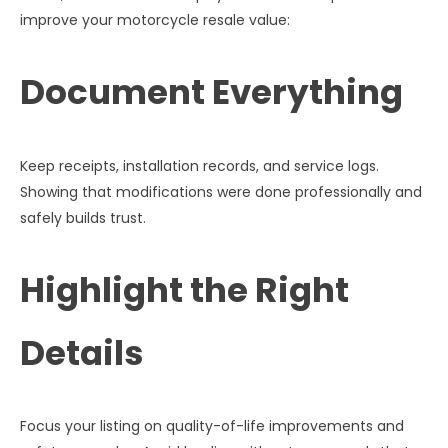
improve your motorcycle resale value:
Document Everything
Keep receipts, installation records, and service logs.
Showing that modifications were done professionally and
safely builds trust.
Highlight the Right
Details
Focus your listing on quality-of-life improvements and