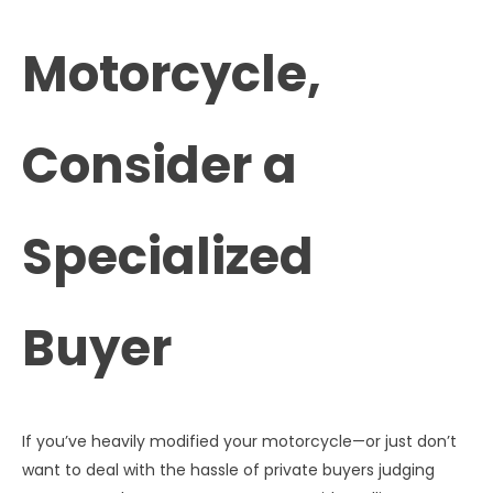
Motorcycle,
Consider a
Specialized
Buyer
If you’ve heavily modified your motorcycle—or just don’t
want to deal with the hassle of private buyers judging