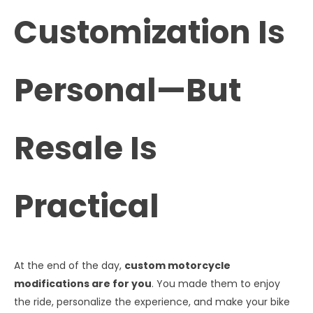
Customization Is
Personal—But
Resale Is
Practical
At the end of the day,
custom motorcycle
modifications are for you
. You made them to enjoy
the ride, personalize the experience, and make your bike