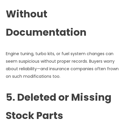
Without
Documentation
Engine tuning, turbo kits, or fuel system changes can
seem suspicious without proper records. Buyers worry
about reliability—and insurance companies often frown
on such modifications too.
5. Deleted or Missing
Stock Parts