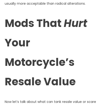
usually more acceptable than radical alterations.
Mods That
Hurt
Your
Motorcycle’s
Resale Value
Now let’s talk about what can tank resale value or scare