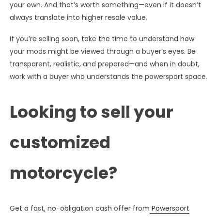
your own. And that’s worth something—even if it doesn’t
always translate into higher resale value.
If you’re selling soon, take the time to understand how
your mods might be viewed through a buyer’s eyes. Be
transparent, realistic, and prepared—and when in doubt,
work with a buyer who understands the powersport space.
Looking to sell your
customized
motorcycle?
Get a fast, no-obligation cash offer from
Powersport