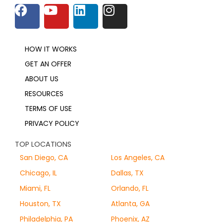
HOW IT WORKS
GET AN OFFER
ABOUT US
RESOURCES
TERMS OF USE
PRIVACY POLICY
TOP LOCATIONS
San Diego, CA
Los Angeles, CA
Chicago, IL
Dallas, TX
Miami, FL
Orlando, FL
Houston, TX
Atlanta, GA
Philadelphia, PA
Phoenix, AZ