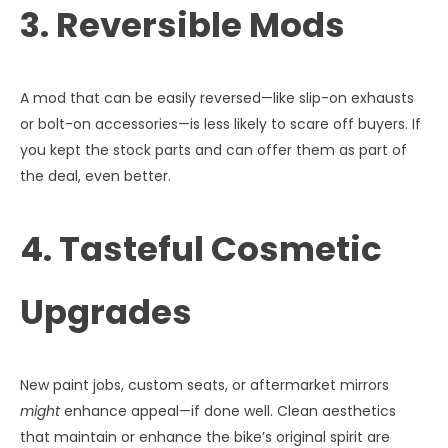
3. Reversible Mods
A mod that can be easily reversed—like slip-on exhausts
or bolt-on accessories—is less likely to scare off buyers. If
you kept the stock parts and can offer them as part of
the deal, even better.
4. Tasteful Cosmetic
Upgrades
New paint jobs, custom seats, or aftermarket mirrors
might
enhance appeal—if done well. Clean aesthetics
that maintain or enhance the bike’s original spirit are