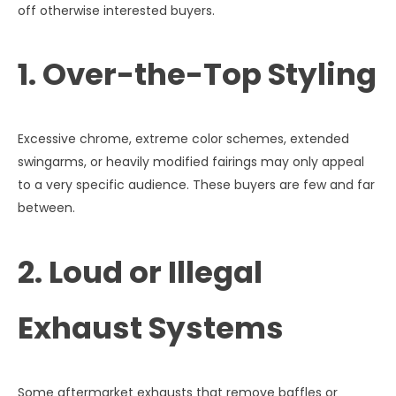
off otherwise interested buyers.
1. Over-the-Top Styling
Excessive chrome, extreme color schemes, extended
swingarms, or heavily modified fairings may only appeal
to a very specific audience. These buyers are few and far
between.
2. Loud or Illegal
Exhaust Systems
Some aftermarket exhausts that remove baffles or