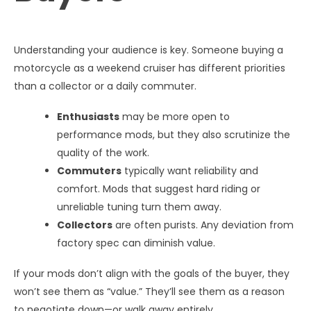
Understanding your audience is key. Someone buying a
motorcycle as a weekend cruiser has different priorities
than a collector or a daily commuter.
Enthusiasts
may be more open to
performance mods, but they also scrutinize the
quality of the work.
Commuters
typically want reliability and
comfort. Mods that suggest hard riding or
unreliable tuning turn them away.
Collectors
are often purists. Any deviation from
factory spec can diminish value.
If your mods don’t align with the goals of the buyer, they
won’t see them as “value.” They’ll see them as a reason
to negotiate down—or walk away entirely.