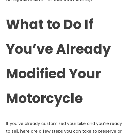
What to Do If
You’ve Already
Modified Your
Motorcycle
If you’ve already customized your bike and you’re ready
to sell, here are a few steps you can take to preserve or