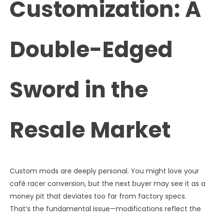
Customization: A
Double-Edged
Sword in the
Resale Market
Custom mods are deeply personal. You might love your
café racer conversion, but the next buyer may see it as a
money pit that deviates too far from factory specs.
That’s the fundamental issue—modifications reflect the