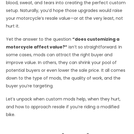
blood, sweat, and tears into creating the perfect custom
setup. Naturally, you’d hope those upgrades would raise
your motorcycle’s resale value—or at the very least, not
hurt it.
Yet the answer to the question
“does customizing a
motorcycle affect value?”
isn’t so straightforward. In
some cases, mods can attract the right buyer and
improve value. In others, they can shrink your pool of
potential buyers or even lower the sale price. It all comes
down to the type of mods, the quality of work, and the
buyer you’re targeting.
Let’s unpack when custom mods help, when they hurt,
and how to approach resale if you’re riding a modified
bike.