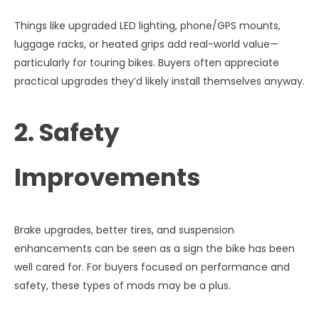
Things like upgraded LED lighting, phone/GPS mounts,
luggage racks, or heated grips add real-world value—
particularly for touring bikes. Buyers often appreciate
practical upgrades they’d likely install themselves anyway.
2. Safety
Improvements
Brake upgrades, better tires, and suspension
enhancements can be seen as a sign the bike has been
well cared for. For buyers focused on performance and
safety, these types of mods may be a plus.