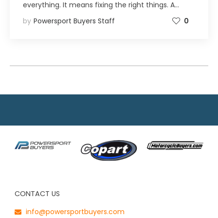
everything. It means fixing the right things. A…
by
Powersport Buyers Staff
0
CONTACT US
info@powersportbuyers.com