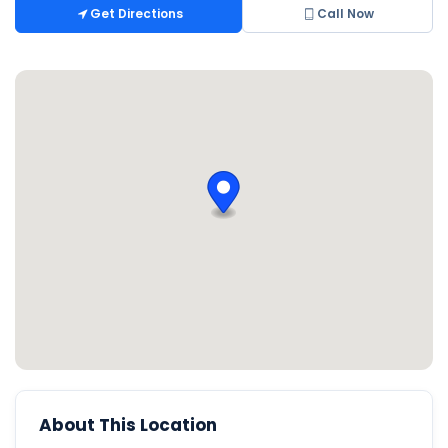
Get Directions
Call Now
About This Location