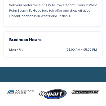
Sell your motorcycle or ATV to Powersport Buyers in West
Palm Beach, FL. Get a fast, fair offer and drop off at our
Copart location in in West Palm Beach, FL.
Business Hours
Mon - Fri:
08:00 AM - 05:00 PM