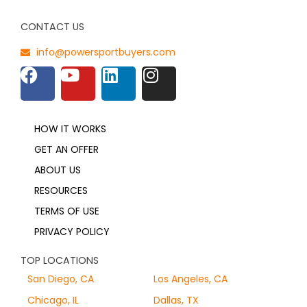
CONTACT US
info@powersportbuyers.com
HOW IT WORKS
GET AN OFFER
ABOUT US
RESOURCES
TERMS OF USE
PRIVACY POLICY
TOP LOCATIONS
San Diego, CA
Los Angeles, CA
Chicago, IL
Dallas, TX