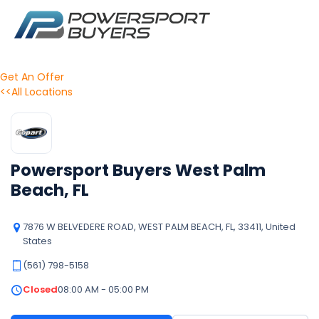
Get An Offer
<<All Locations
Powersport Buyers West Palm
Beach, FL
7876 W BELVEDERE ROAD, WEST PALM BEACH, FL, 33411, United
States
(561) 798-5158
Closed
08:00 AM - 05:00 PM