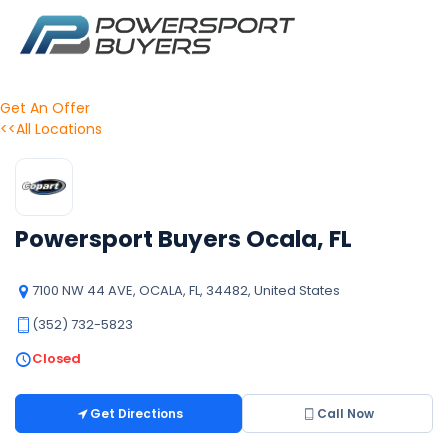
Get An Offer
<<All Locations
Powersport Buyers Ocala, FL
7100 NW 44 AVE, OCALA, FL, 34482, United States
(352) 732-5823
Closed
Get Directions
Call Now