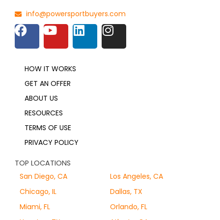
info@powersportbuyers.com
HOW IT WORKS
GET AN OFFER
ABOUT US
RESOURCES
TERMS OF USE
PRIVACY POLICY
TOP LOCATIONS
San Diego, CA
Los Angeles, CA
Chicago, IL
Dallas, TX
Miami, FL
Orlando, FL