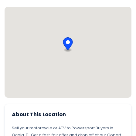
About This Location
Sell your motorcycle or ATV to Powersport Buyers in
Ocala, FL. Get a fast, fair offer and drop off at our Copart