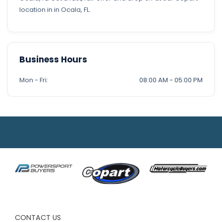
location in in Ocala, FL.
Business Hours
Mon - Fri:
08:00 AM - 05:00 PM
CONTACT US