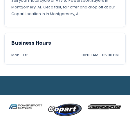
Sell your motorcycle or ATV to Powersport Buyers in
Montgomery, AL. Get a fast, fair offer and drop off at our
Copart location in in Montgomery, AL.
Business Hours
Mon - Fri:
08:00 AM - 05:00 PM