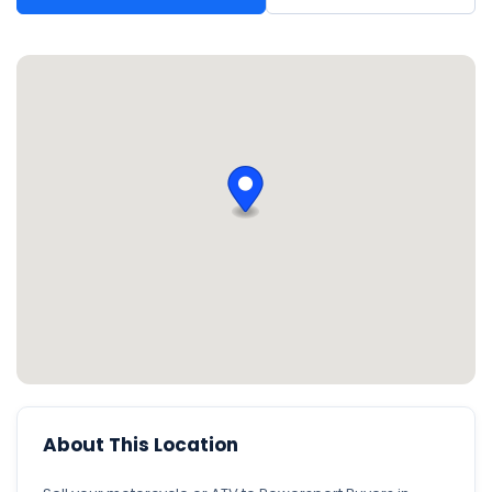
About This Location