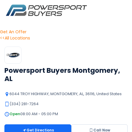
Get An Offer
<<All Locations
Powersport Buyers Montgomery,
AL
6044 TROY HIGHWAY, MONTGOMERY, AL, 36116, United States
(334) 281-7264
Open
08:00 AM - 05:00 PM
Get Directions
Call Now