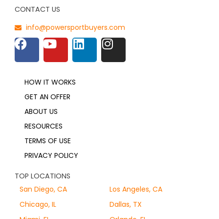
CONTACT US
info@powersportbuyers.com
HOW IT WORKS
GET AN OFFER
ABOUT US
RESOURCES
TERMS OF USE
PRIVACY POLICY
TOP LOCATIONS
San Diego, CA
Los Angeles, CA
Chicago, IL
Dallas, TX