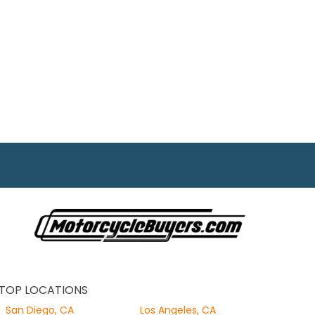
TOP LOCATIONS
San Diego, CA
Los Angeles, CA