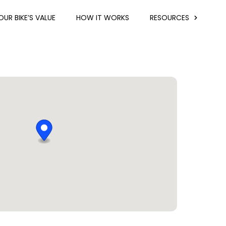
UR BIKE’S VALUE
HOW IT WORKS
RESOURCES