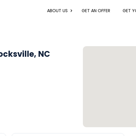
ABOUT US
GET AN OFFER
GET YO
cksville, NC