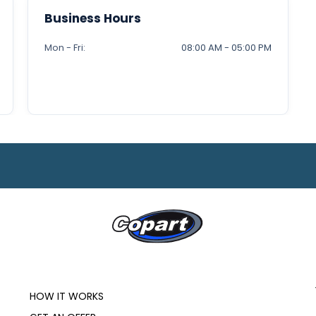
Business Hours
Mon - Fri:
08:00 AM - 05:00 PM
HOW IT WORKS