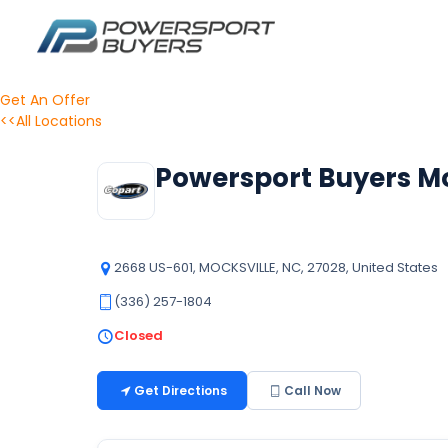
Get An Offer
<<All Locations
Powersport Buyers Mo
2668 US-601, MOCKSVILLE, NC, 27028, United States
(336) 257-1804
Closed
Get Directions
Call Now