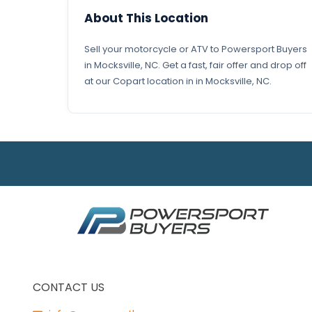
About This Location
Sell your motorcycle or ATV to Powersport Buyers
in Mocksville, NC. Get a fast, fair offer and drop off
at our Copart location in in Mocksville, NC.
CONTACT US