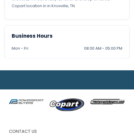
Copart location in in Knoxville, TN.
Business Hours
Mon - Fri:
08:00 AM - 05:00 PM
CONTACT US