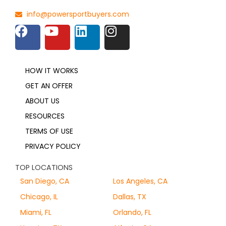
info@powersportbuyers.com
HOW IT WORKS
GET AN OFFER
ABOUT US
RESOURCES
TERMS OF USE
PRIVACY POLICY
TOP LOCATIONS
San Diego, CA
Los Angeles, CA
Chicago, IL
Dallas, TX
Miami, FL
Orlando, FL