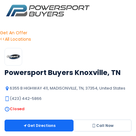
Get An Offer
<<All Locations
Powersport Buyers Knoxville, TN
6355 B HIGHWAY 411, MADISONVILLE, TN, 37354, United States
(423) 442-5866
Closed
Get Directions
Call Now