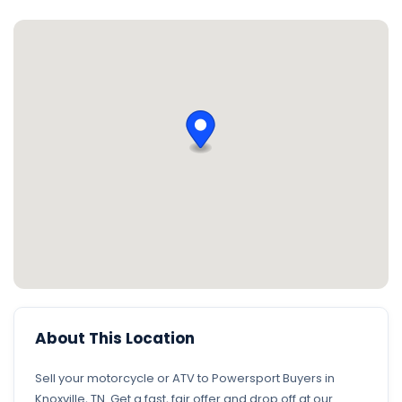
About This Location
Sell your motorcycle or ATV to Powersport Buyers in
Knoxville, TN. Get a fast, fair offer and drop off at our