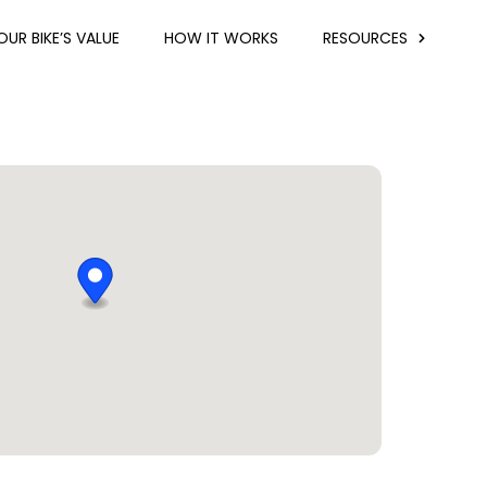
UR BIKE’S VALUE
HOW IT WORKS
RESOURCES