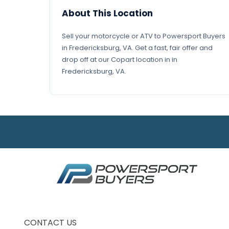
About This Location
Sell your motorcycle or ATV to Powersport Buyers
in Fredericksburg, VA. Get a fast, fair offer and
drop off at our Copart location in in
Fredericksburg, VA.
CONTACT US