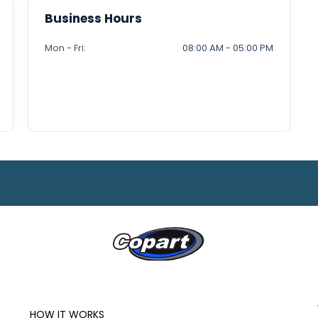
Business Hours
Mon - Fri:
08:00 AM - 05:00 PM
HOW IT WORKS