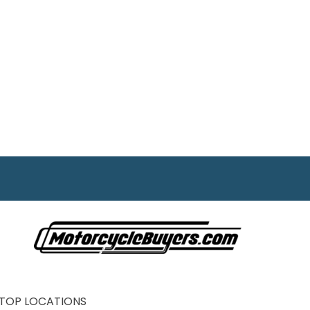
TOP LOCATIONS