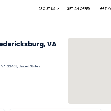
ABOUT US
GET AN OFFER
GET YO
edericksburg, VA
A, 22408, United States