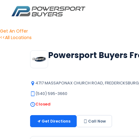
Get An Offer
<<All Locations
Powersport Buyers Fr
4717 MASSAPONAX CHURCH ROAD, FREDERICKSBURG, V
(540) 595-3660
Closed
Get Directions
Call Now