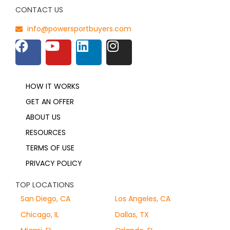
CONTACT US
info@powersportbuyers.com
HOW IT WORKS
GET AN OFFER
ABOUT US
RESOURCES
TERMS OF USE
PRIVACY POLICY
TOP LOCATIONS
San Diego, CA
Los Angeles, CA
Chicago, IL
Dallas, TX