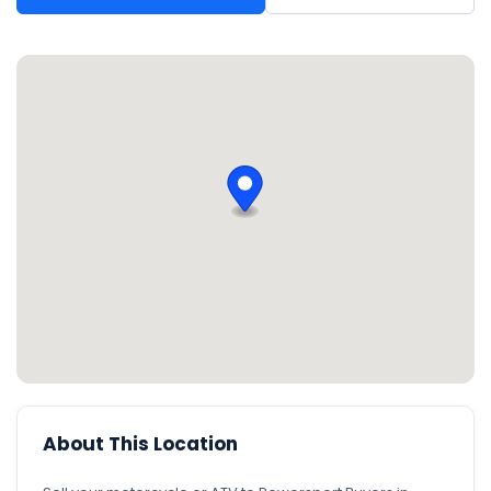
About This Location