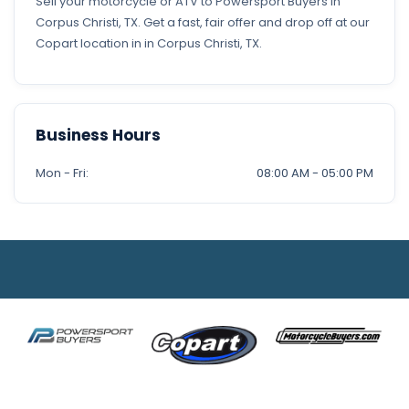
Sell your motorcycle or ATV to Powersport Buyers in
Corpus Christi, TX. Get a fast, fair offer and drop off at our
Copart location in in Corpus Christi, TX.
Business Hours
Mon - Fri:
08:00 AM - 05:00 PM