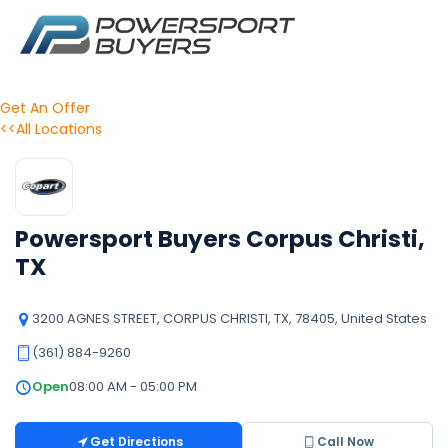
Get An Offer
<<All Locations
Powersport Buyers Corpus Christi,
TX
3200 AGNES STREET, CORPUS CHRISTI, TX, 78405, United States
(361) 884-9260
Open
08:00 AM - 05:00 PM
Get Directions
Call Now