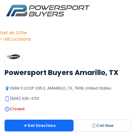
Get An Offer
<<All Locations
Powersport Buyers Amarillo, TX
3999 S LOOP 335 E, AMARILLO, TX, 79118, United States
(806) 335-3701
Closed
Get Directions
Call Now