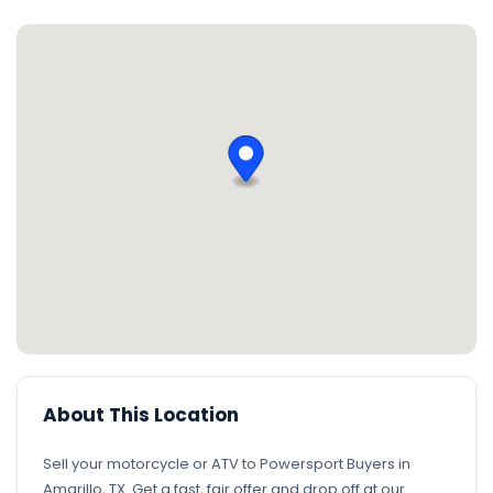
About This Location
Sell your motorcycle or ATV to Powersport Buyers in
Amarillo, TX. Get a fast, fair offer and drop off at our