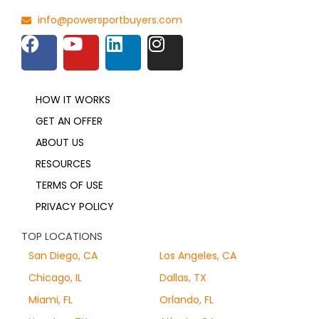
info@powersportbuyers.com
HOW IT WORKS
GET AN OFFER
ABOUT US
RESOURCES
TERMS OF USE
PRIVACY POLICY
TOP LOCATIONS
San Diego, CA
Los Angeles, CA
Chicago, IL
Dallas, TX
Miami, FL
Orlando, FL