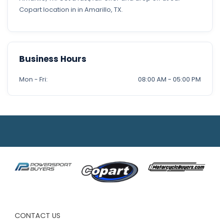
Copart location in in Amarillo, TX.
Business Hours
Mon - Fri:
08:00 AM - 05:00 PM
CONTACT US